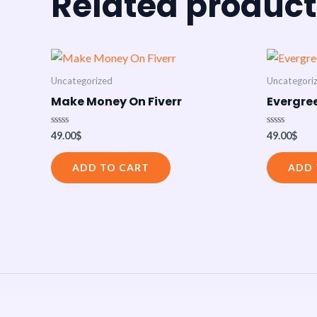
Related product
Uncategorized
Uncategori
Make Money On Fiverr
Evergree
Rated
Rated
49.00
$
49.00
$
0
0
out
out
of
of
ADD TO CART
ADD 
5
5