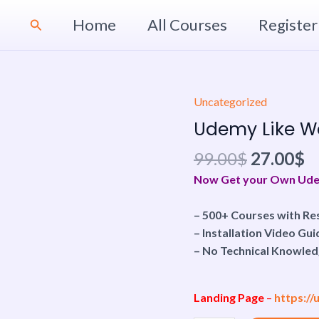
Home
All Courses
Register
Search
Original
C
Uncategorized
Udemy
price
p
Like
Udemy Like We
was:
is
Website
99.00$.
2
99.00
$
27.00
$
|
Personal
Now Get your Own Udemy
Use
quantity
– 500+ Courses with Res
– Installation Video Gui
– No Technical Knowled
Landing Page
–
https:/