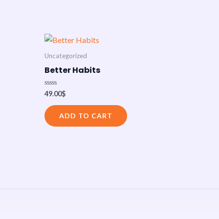
Uncategorized
Better Habits
Rated
49.00
$
0
out
of
ADD TO CART
5