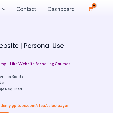
Contact
Dashboard
urrent
rice
bsite | Personal Use
:
7.00$.
 – Like Website for selling Courses
elling Rights
de
ge Required
/udemy.gpltube.com/step/sales-page/