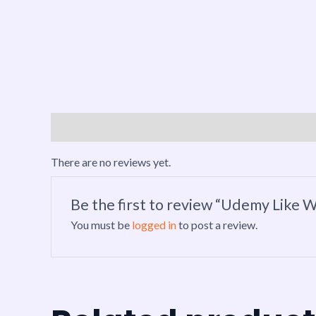
Reviews (0)
There are no reviews yet.
Be the first to review “Udemy Like W
You must be
logged in
to post a review.