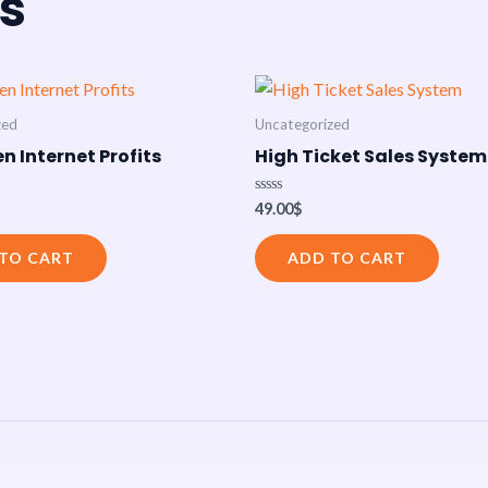
s
zed
Uncategorized
n Internet Profits
High Ticket Sales System
Rated
49.00
$
0
out
of
TO CART
ADD TO CART
5