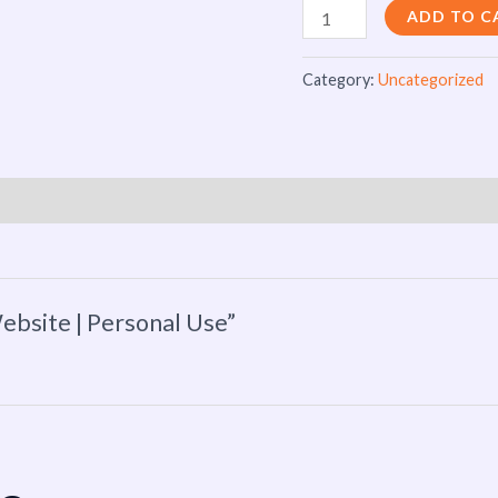
ADD TO C
Category:
Uncategorized
ebsite | Personal Use”